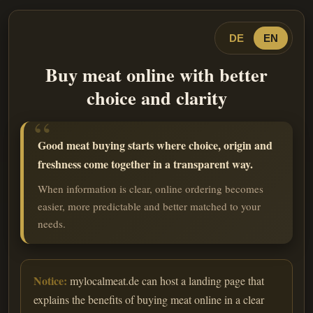
DE
EN
Buy meat online with better
choice and clarity
Good meat buying starts where choice, origin and
freshness come together in a transparent way.
When information is clear, online ordering becomes
easier, more predictable and better matched to your
needs.
Notice:
mylocalmeat.de can host a landing page that
explains the benefits of buying meat online in a clear