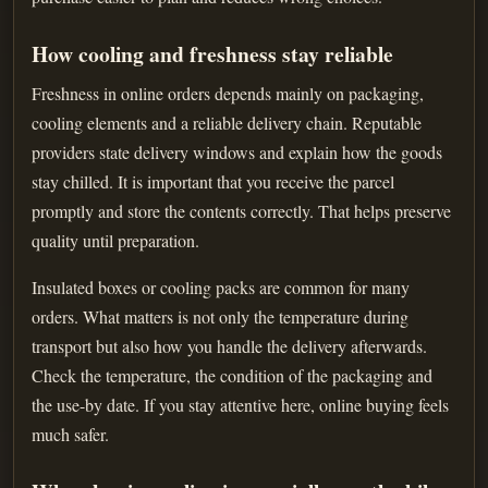
How cooling and freshness stay reliable
Freshness in online orders depends mainly on packaging,
cooling elements and a reliable delivery chain. Reputable
providers state delivery windows and explain how the goods
stay chilled. It is important that you receive the parcel
promptly and store the contents correctly. That helps preserve
quality until preparation.
Insulated boxes or cooling packs are common for many
orders. What matters is not only the temperature during
transport but also how you handle the delivery afterwards.
Check the temperature, the condition of the packaging and
the use-by date. If you stay attentive here, online buying feels
much safer.