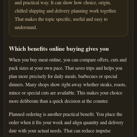
and practical way. It can show how choice, origin,
chilled shipping and delivery planning work together.
That makes the topic specific, useful and easy to
understand.
Which benefits online buying gives you
When you buy meat online, you can compare offers, cuts and
pack sizes at your own pace. That saves trips and helps you
plan more precisely for daily meals, barbecues or special
dinners. Many shops show right away whether steaks, roasts,
mince or special cuts are available. This makes your choice
more deliberate than a quick decision at the counter.
Planned ordering is another practical benefit. You place the
order when it fits your week and align quantity and delivery
date with your actual needs. That can reduce impulse