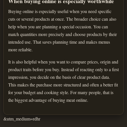
When buying online is especially worthwhile
Buying online is especially useful when you need specific
cuts or several products at once. The broader choice can also
help when you are planning a special occasion. You can
match quantities more precisely and choose products by their
intended use. That saves planning time and makes menus
more reliable.
It is also helpful when you want to compare prices, origin and
product traits before you buy. Instead of reacting only to a first
impression, you decide on the basis of clear product data.
This makes the purchase more structured and often a better fit
for your budget and cooking style. For many people, that is
the biggest advantage of buying meat online.
&utm_medium=rdhr