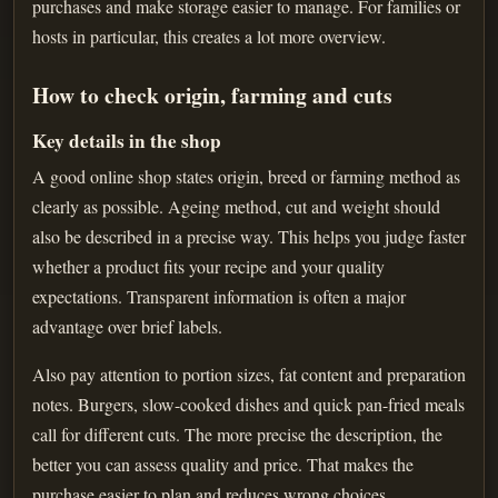
purchases and make storage easier to manage. For families or
hosts in particular, this creates a lot more overview.
How to check origin, farming and cuts
Key details in the shop
A good online shop states origin, breed or farming method as
clearly as possible. Ageing method, cut and weight should
also be described in a precise way. This helps you judge faster
whether a product fits your recipe and your quality
expectations. Transparent information is often a major
advantage over brief labels.
Also pay attention to portion sizes, fat content and preparation
notes. Burgers, slow-cooked dishes and quick pan-fried meals
call for different cuts. The more precise the description, the
better you can assess quality and price. That makes the
purchase easier to plan and reduces wrong choices.